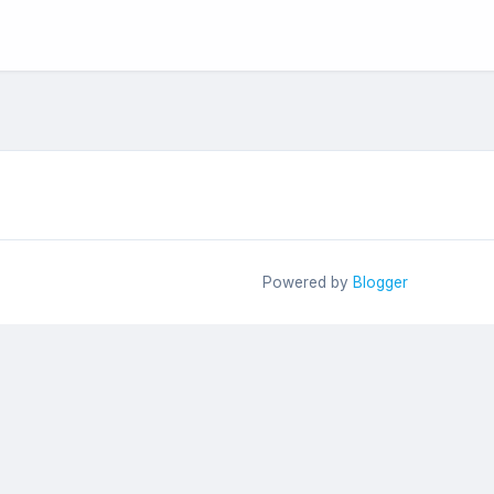
Powered by
Blogger