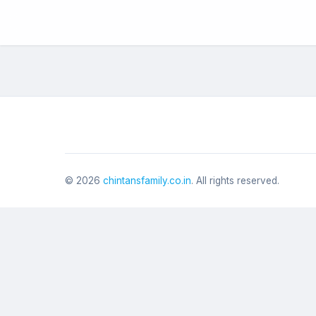
©
2026
chintansfamily.co.in
. All rights reserved.