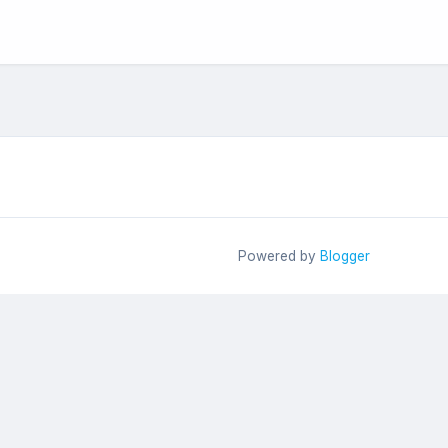
Powered by
Blogger