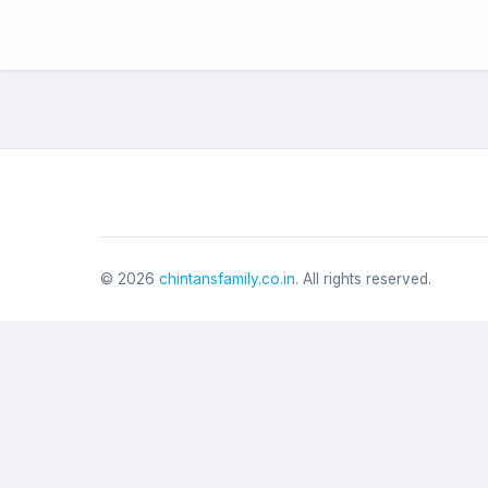
©
2026
chintansfamily.co.in
. All rights reserved.