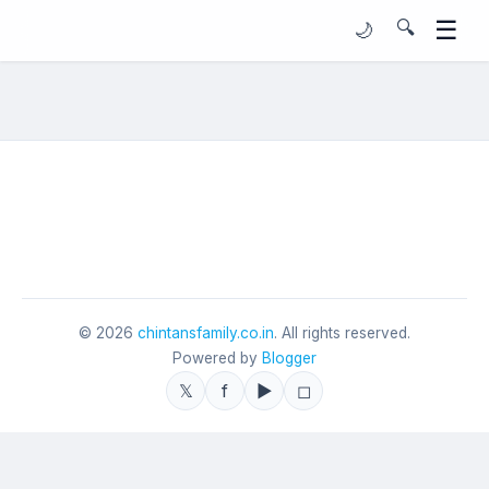
☰
🔍
🌙
©
2026
chintansfamily.co.in
. All rights reserved.
Powered by
Blogger
𝕏
f
▶
◻