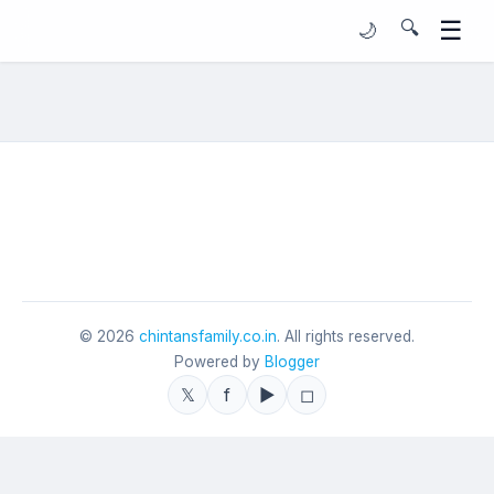
☰
🔍
🌙
©
2026
chintansfamily.co.in
. All rights reserved.
Powered by
Blogger
𝕏
f
▶
◻