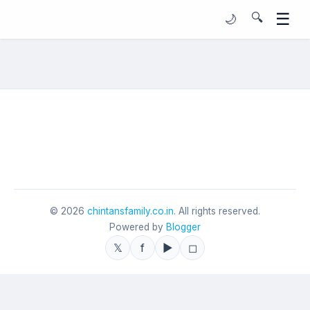
☰
🔍
🌙
©
2026
chintansfamily.co.in
. All rights reserved.
Powered by
Blogger
𝕏
f
▶
◻