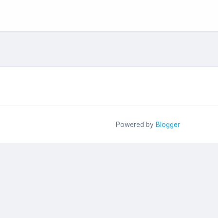
Powered by
Blogger