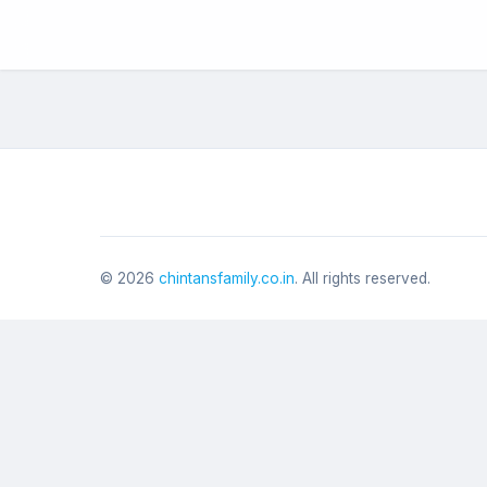
©
2026
chintansfamily.co.in
. All rights reserved.