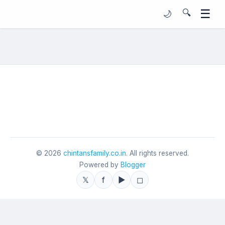
☰
🔍
🌙
©
2026
chintansfamily.co.in
. All rights reserved.
Powered by
Blogger
𝕏
f
▶
◻