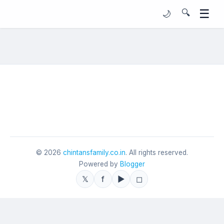
☰
🔍
🌙
©
2026
chintansfamily.co.in
. All rights reserved.
Powered by
Blogger
𝕏
f
▶
◻