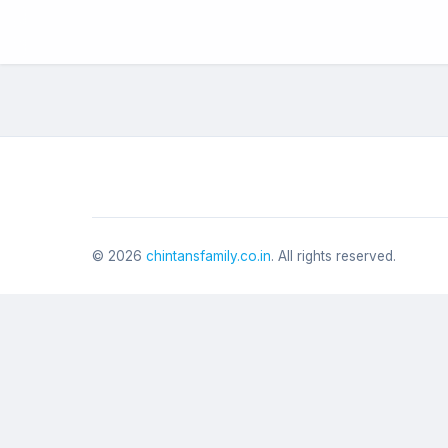
©
2026
chintansfamily.co.in
. All rights reserved.