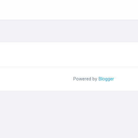
Powered by
Blogger