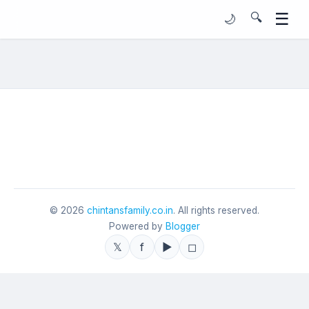
☰
🔍
🌙
©
2026
chintansfamily.co.in
. All rights reserved.
Powered by
Blogger
𝕏
f
▶
◻