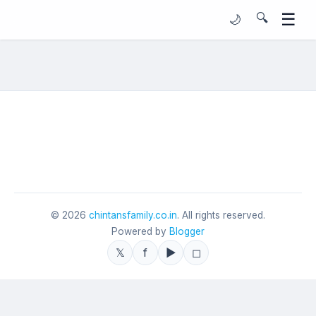
☰
🔍
🌙
©
2026
chintansfamily.co.in
. All rights reserved.
Powered by
Blogger
𝕏
f
▶
◻