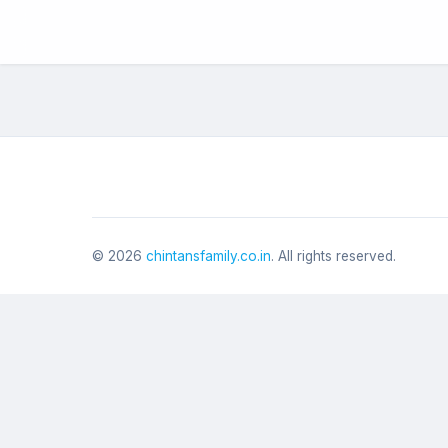
©
2026
chintansfamily.co.in
. All rights reserved.