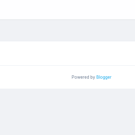
Powered by
Blogger