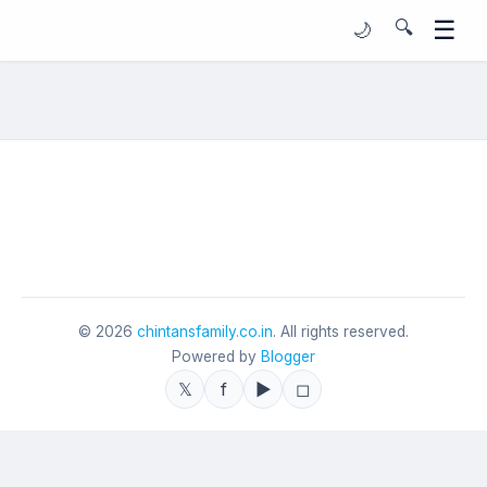
☰
🔍
🌙
©
2026
chintansfamily.co.in
. All rights reserved.
Powered by
Blogger
𝕏
f
▶
◻