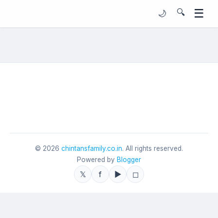
☰
🔍
🌙
©
2026
chintansfamily.co.in
. All rights reserved.
Powered by
Blogger
𝕏
f
▶
◻