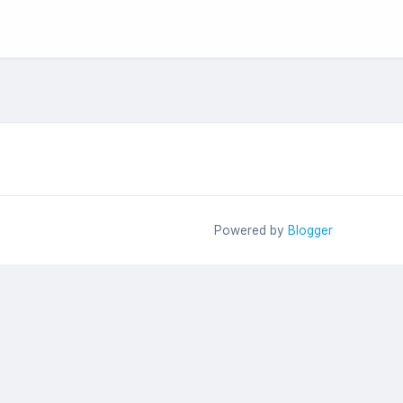
Powered by
Blogger