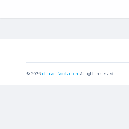
©
2026
chintansfamily.co.in
. All rights reserved.