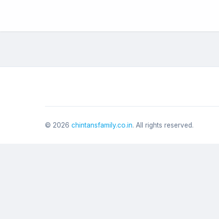
©
2026
chintansfamily.co.in
. All rights reserved.