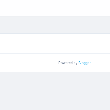
Powered by
Blogger