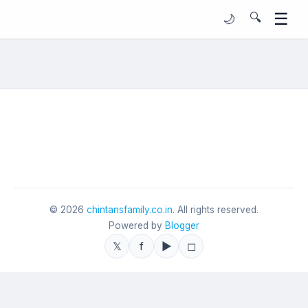
☰
🔍
🌙
©
2026
chintansfamily.co.in
. All rights reserved.
Powered by
Blogger
𝕏
f
▶
◻