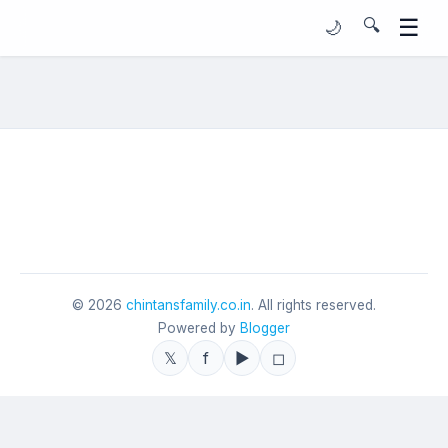
☰
🔍
🌙
©
2026
chintansfamily.co.in
. All rights reserved.
Powered by
Blogger
𝕏
f
▶
◻