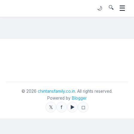
☰
🔍
🌙
©
2026
chintansfamily.co.in
. All rights reserved.
Powered by
Blogger
𝕏
f
▶
◻