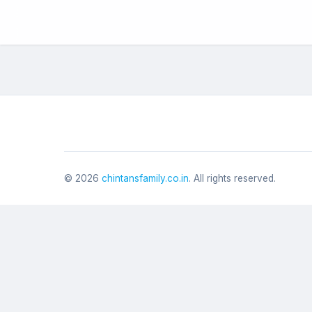
©
2026
chintansfamily.co.in
. All rights reserved.