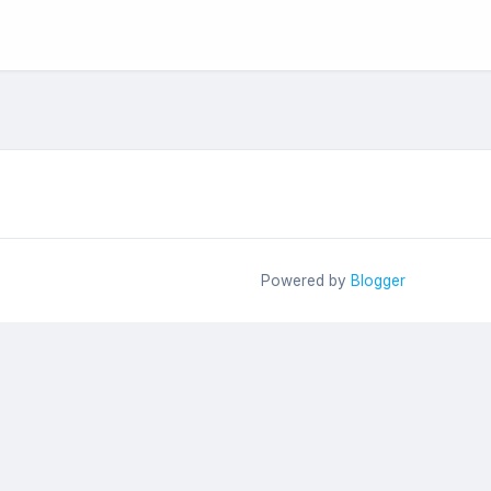
Powered by
Blogger