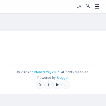
☰
🔍
🌙
©
2026
chintansfamily.co.in
. All rights reserved.
Powered by
Blogger
𝕏
f
▶
◻