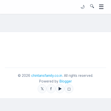
☰
🔍
🌙
©
2026
chintansfamily.co.in
. All rights reserved.
Powered by
Blogger
𝕏
f
▶
◻