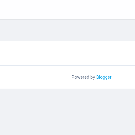
Powered by
Blogger