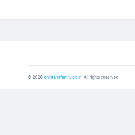
©
2026
chintansfamily.co.in
. All rights reserved.