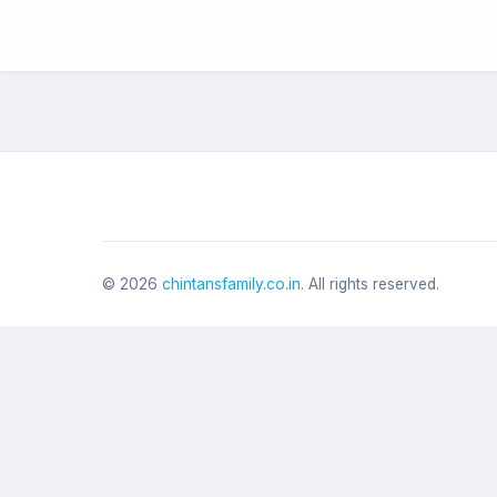
©
2026
chintansfamily.co.in
. All rights reserved.