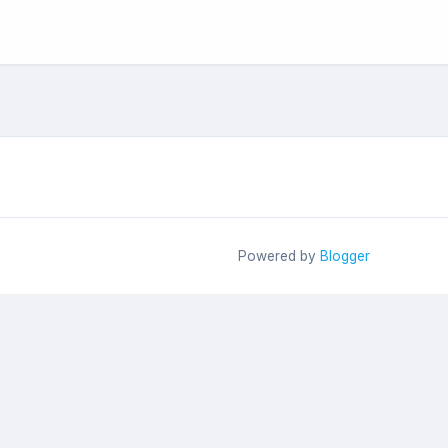
Powered by
Blogger