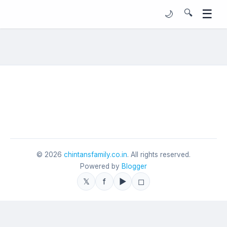
☰
🔍
🌙
©
2026
chintansfamily.co.in
. All rights reserved.
Powered by
Blogger
𝕏
f
▶
◻