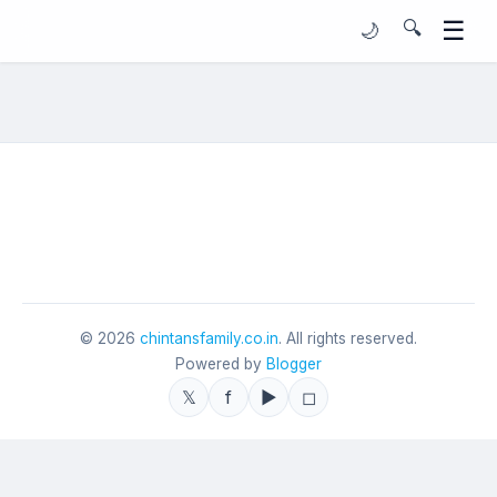
☰
🔍
🌙
©
2026
chintansfamily.co.in
. All rights reserved.
Powered by
Blogger
𝕏
f
▶
◻