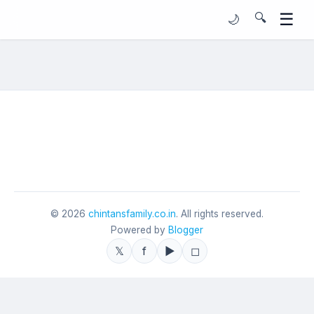
☰
🔍
🌙
©
2026
chintansfamily.co.in
. All rights reserved.
Powered by
Blogger
𝕏
f
▶
◻