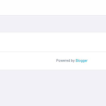
Powered by
Blogger