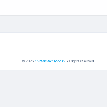
©
2026
chintansfamily.co.in
. All rights reserved.