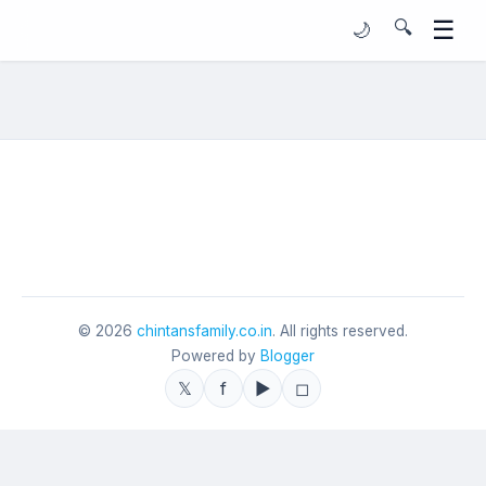
☰
🔍
🌙
©
2026
chintansfamily.co.in
. All rights reserved.
Powered by
Blogger
𝕏
f
▶
◻