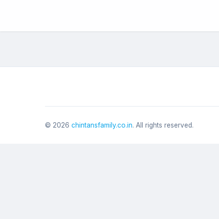
©
2026
chintansfamily.co.in
. All rights reserved.