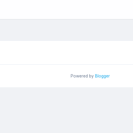
Powered by
Blogger