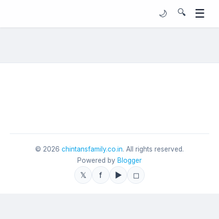
☰
🔍
🌙
©
2026
chintansfamily.co.in
. All rights reserved.
Powered by
Blogger
𝕏
f
▶
◻