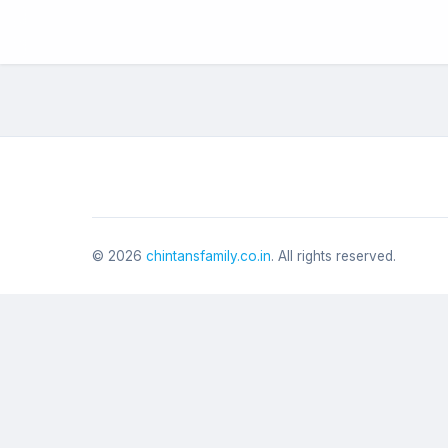
©
2026
chintansfamily.co.in
. All rights reserved.