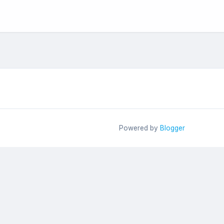
Powered by
Blogger