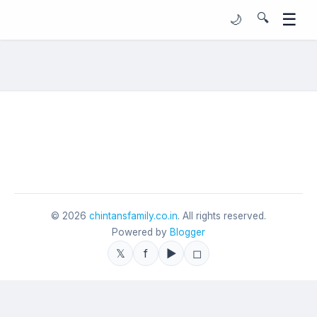
☰
🔍
🌙
©
2026
chintansfamily.co.in
. All rights reserved.
Powered by
Blogger
𝕏
f
▶
◻