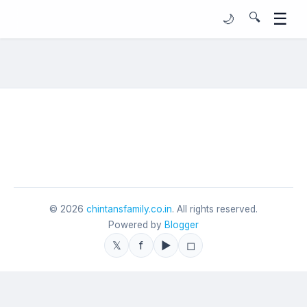
☰
🔍
🌙
©
2026
chintansfamily.co.in
. All rights reserved.
Powered by
Blogger
𝕏
f
▶
◻