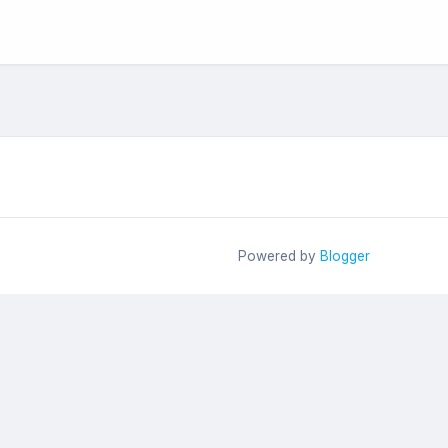
Powered by
Blogger