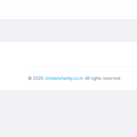
©
2026
chintansfamily.co.in
. All rights reserved.