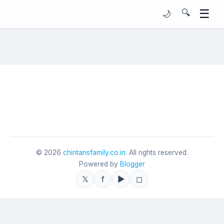
☰
🔍
🌙
©
2026
chintansfamily.co.in
. All rights reserved.
Powered by
Blogger
𝕏
f
▶
◻