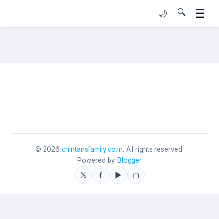
☰
🔍
🌙
©
2026
chintansfamily.co.in
. All rights reserved.
Powered by
Blogger
𝕏
f
▶
◻