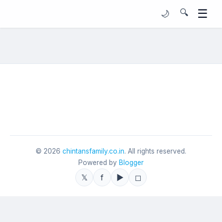
☰
🔍
🌙
©
2026
chintansfamily.co.in
. All rights reserved.
Powered by
Blogger
𝕏
f
▶
◻