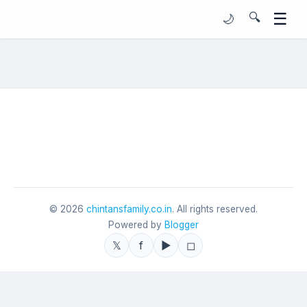
☰
🔍
🌙
©
2026
chintansfamily.co.in
. All rights reserved.
Powered by
Blogger
𝕏
f
▶
◻