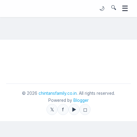
☰
🔍
🌙
©
2026
chintansfamily.co.in
. All rights reserved.
Powered by
Blogger
𝕏
f
▶
◻