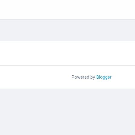
Powered by
Blogger