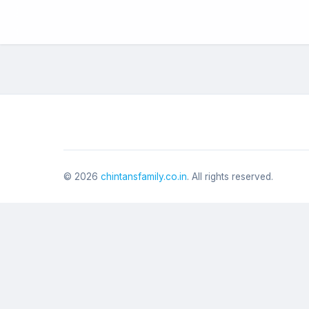
©
2026
chintansfamily.co.in
. All rights reserved.