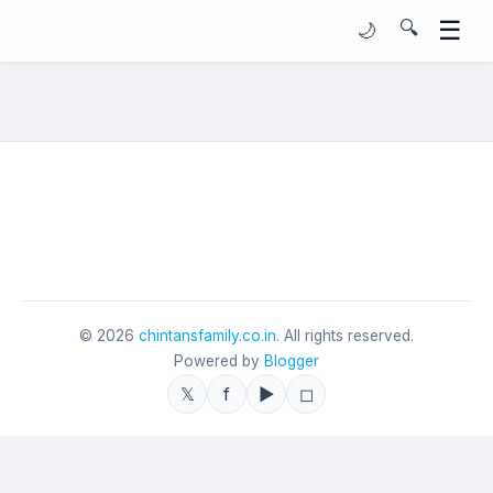
☰
🔍
🌙
©
2026
chintansfamily.co.in
. All rights reserved.
Powered by
Blogger
𝕏
f
▶
◻