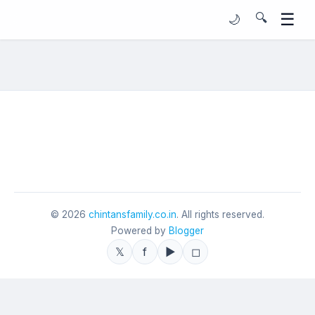
☰
🔍
🌙
©
2026
chintansfamily.co.in
. All rights reserved.
Powered by
Blogger
𝕏
f
▶
◻