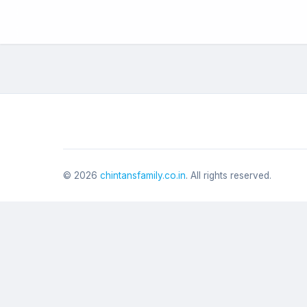
©
2026
chintansfamily.co.in
. All rights reserved.