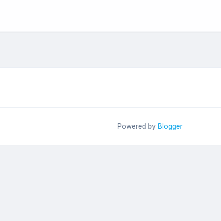
Powered by
Blogger