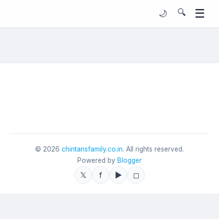
☰
🔍
🌙
©
2026
chintansfamily.co.in
. All rights reserved.
Powered by
Blogger
𝕏
f
▶
◻