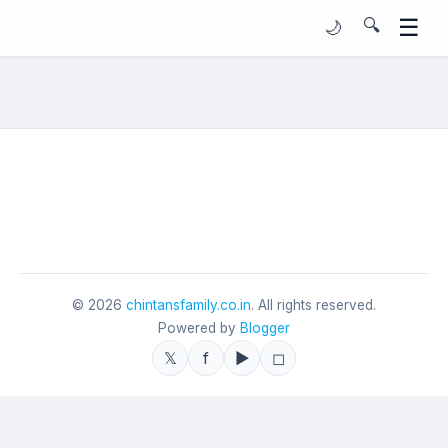
☰
🔍
🌙
©
2026
chintansfamily.co.in
. All rights reserved.
Powered by
Blogger
𝕏
f
▶
◻