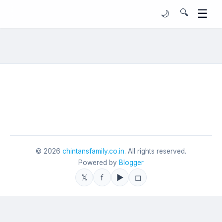
☰
🔍
🌙
©
2026
chintansfamily.co.in
. All rights reserved.
Powered by
Blogger
𝕏
f
▶
◻