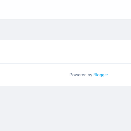
Powered by
Blogger