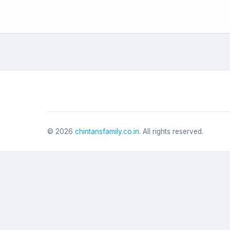
©
2026
chintansfamily.co.in
. All rights reserved.