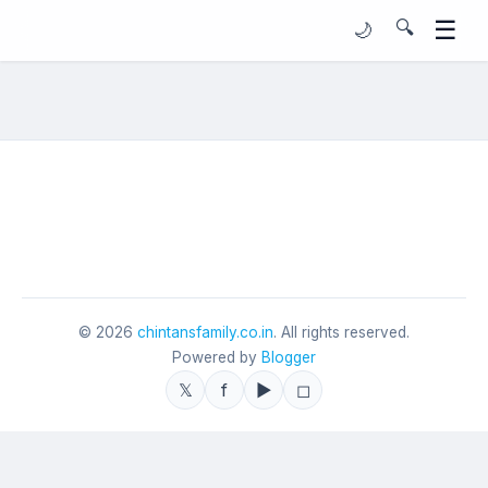
☰
🔍
🌙
©
2026
chintansfamily.co.in
. All rights reserved.
Powered by
Blogger
𝕏
f
▶
◻