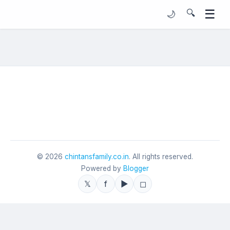
☰
🔍
🌙
©
2026
chintansfamily.co.in
. All rights reserved.
Powered by
Blogger
𝕏
f
▶
◻